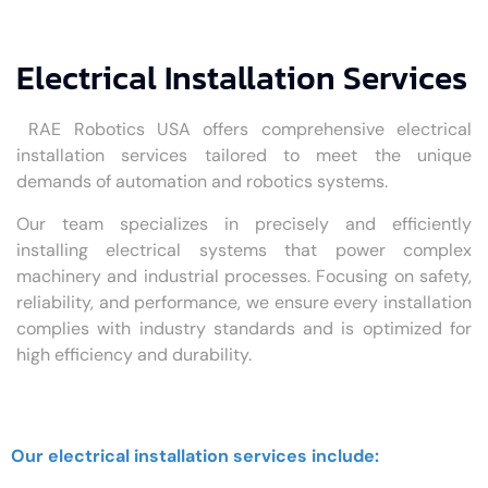
Electrical Installation Services
RAE Robotics USA offers comprehensive electrical
installation services tailored to meet the unique
demands of automation and robotics systems.
Our team specializes in precisely and efficiently
installing electrical systems that power complex
machinery and industrial processes. Focusing on safety,
reliability, and performance, we ensure every installation
complies with industry standards and is optimized for
high efficiency and durability.
Our electrical installation services include: