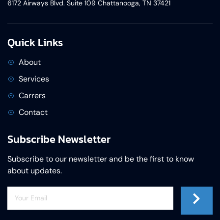
6172 Airways Blvd. Suite 109 Chattanooga, TN 37421
Quick Links
About
Services
Carrers
Contact
Subscribe Newsletter
Subscribe to our newsletter and be the first to know
about updates.