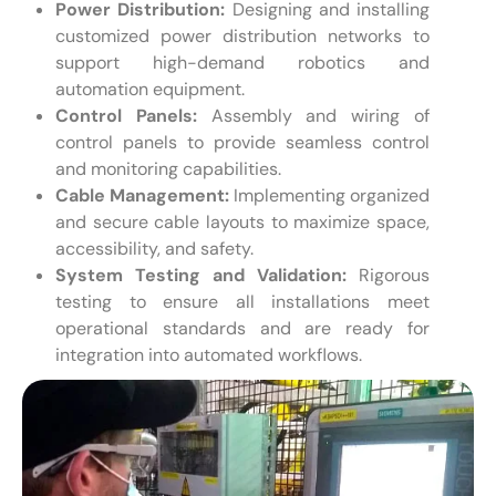
Power Distribution:
Designing and installing
customized power distribution networks to
support high-demand robotics and
automation equipment.
Control Panels:
Assembly and wiring of
control panels to provide seamless control
and monitoring capabilities.
Cable Management:
Implementing organized
and secure cable layouts to maximize space,
accessibility, and safety.
System Testing and Validation:
Rigorous
testing to ensure all installations meet
operational standards and are ready for
integration into automated workflows.