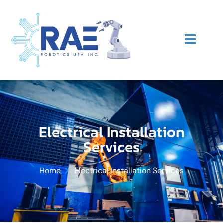
Electrical Installation
Services
Home
Electrical Installation Services