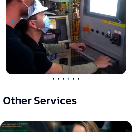
Other Services