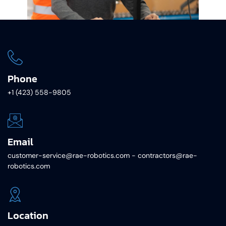
Phone
+1 (423) 558-9805
Email
customer-service@rae-robotics.com - contractors@rae-
robotics.com
Location